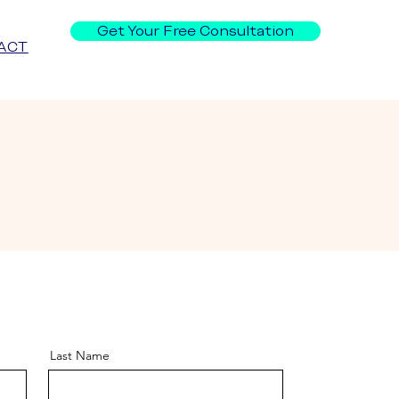
Get Your Free Consultation
ACT
Last Name