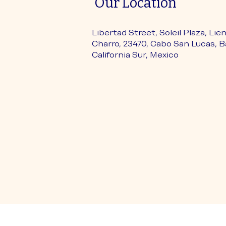
Our Location
Libertad Street, Soleil Plaza, Lie
Charro, 23470, Cabo San Lucas, B
California Sur, Mexico