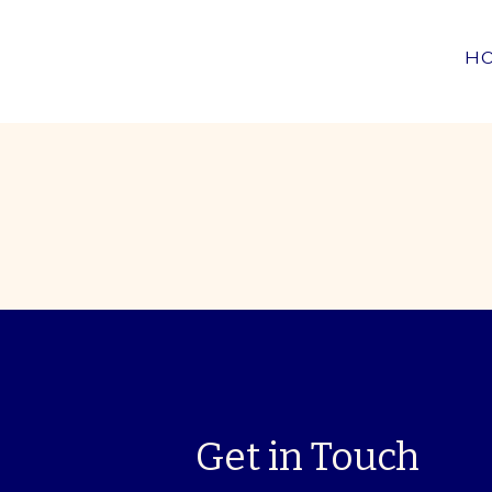
H
Get in Touch