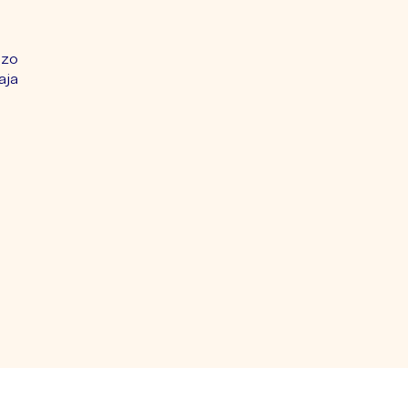
nzo
aja