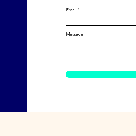
Email
Message