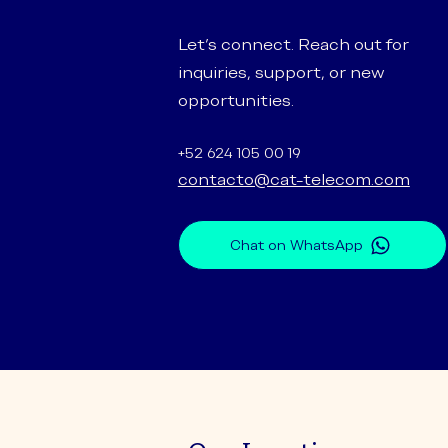
Let’s connect. Reach out for
inquiries, support, or new
opportunities.
+52 624 105 00 19
contacto@cat-telecom.com
Chat on WhatsApp