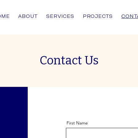
OME
ABOUT
SERVICES
PROJECTS
CONT
Contact Us
First Name