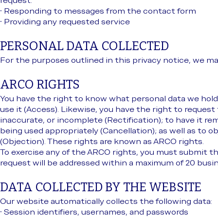
request:
• Responding to messages from the contact form
• Providing any requested service
PERSONAL DATA COLLECTED
For the purposes outlined in this privacy notice, we ma
ARCO RIGHTS
You have the right to know what personal data we hold
use it (Access). Likewise, you have the right to request 
inaccurate, or incomplete (Rectification); to have it r
being used appropriately (Cancellation); as well as to o
(Objection). These rights are known as ARCO rights.
To exercise any of the ARCO rights, you must submit t
request will be addressed within a maximum of 20 busin
DATA COLLECTED BY THE WEBSITE
Our website automatically collects the following data:
• Session identifiers, usernames, and passwords