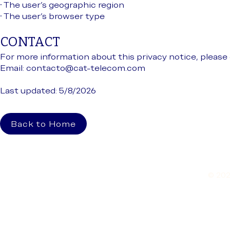
• The user’s geographic region
• The user’s browser type
CONTACT
For more information about this privacy notice, please 
Email:
contacto@cat-telecom.com
Last updated: 5/8/2026
Back to Home
© 202