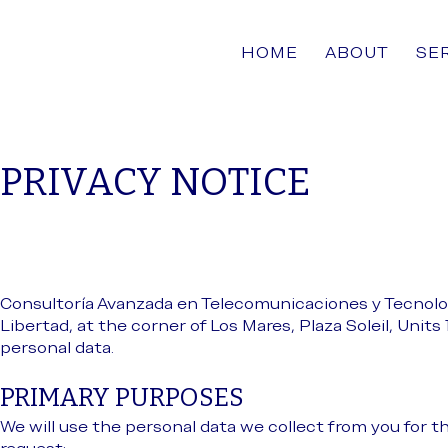
HOME
ABOUT
SE
PRIVACY NOTICE
Consultoría Avanzada en Telecomunicaciones y Tecnolog
Libertad, at the corner of Los Mares, Plaza Soleil, Units 
personal data.
PRIMARY PURPOSES
We will use the personal data we collect from you for t