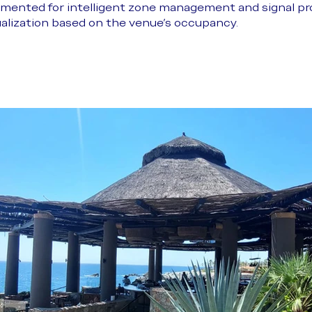
mented for intelligent zone management and signal pro
ualization based on the venue’s occupancy.