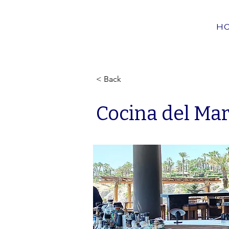
H
< Back
Cocina del Ma