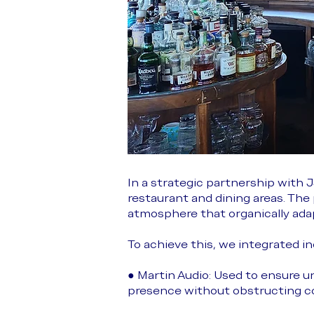
In a strategic partnership with
restaurant and dining areas. Th
atmosphere that organically adap
To achieve this, we integrated i
● Martin Audio: Used to ensure u
presence without obstructing c