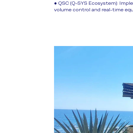
● QSC (Q-SYS Ecosystem): Imple
volume control and real-time eq