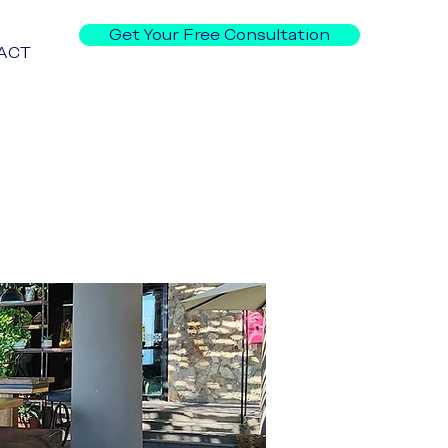
Get Your Free Consultation
ACT