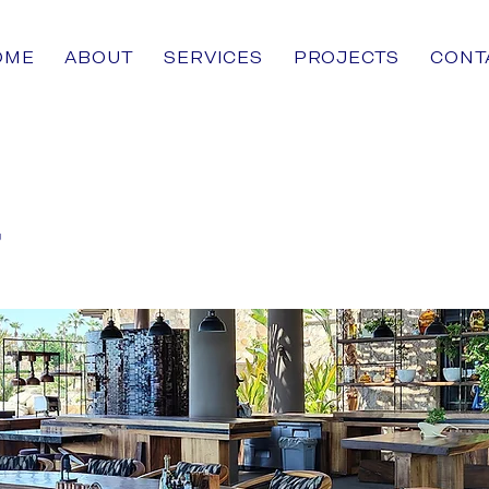
OME
ABOUT
SERVICES
PROJECTS
CONT
r