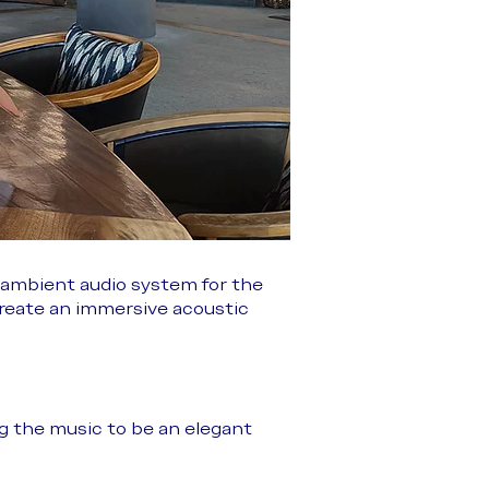
 ambient audio system for the
create an immersive acoustic
ng the music to be an elegant