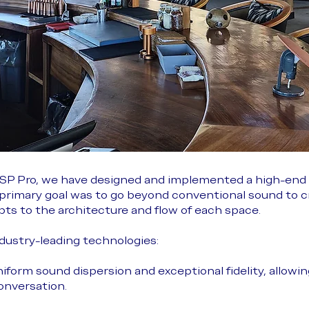
 JSP Pro, we have designed and implemented a high-end
e primary goal was to go beyond conventional sound to 
ts to the architecture and flow of each space.
ndustry-leading technologies:
niform sound dispersion and exceptional fidelity, allowi
onversation.