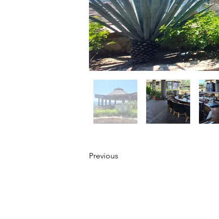
Previous