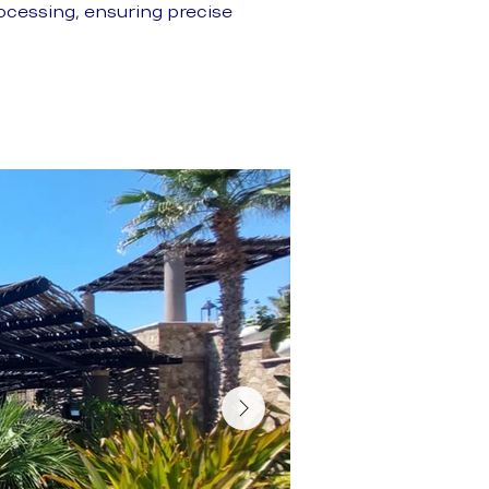
cessing, ensuring precise