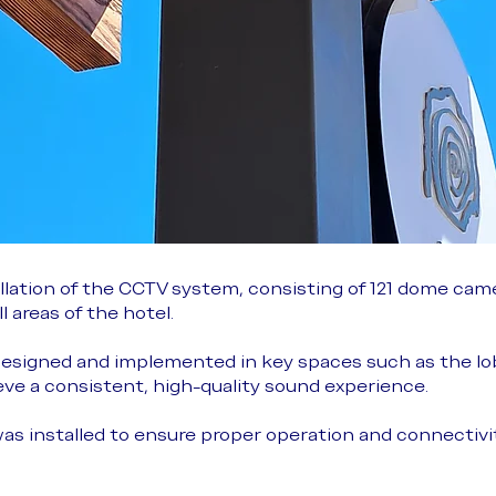
lation of the CCTV system, consisting of 121 dome came
 areas of the hotel.
esigned and implemented in key spaces such as the lo
e a consistent, high-quality sound experience.
was installed to ensure proper operation and connectivit