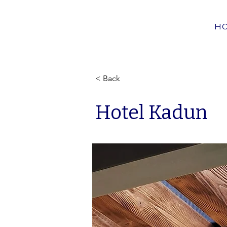
H
< Back
Hotel Kadun