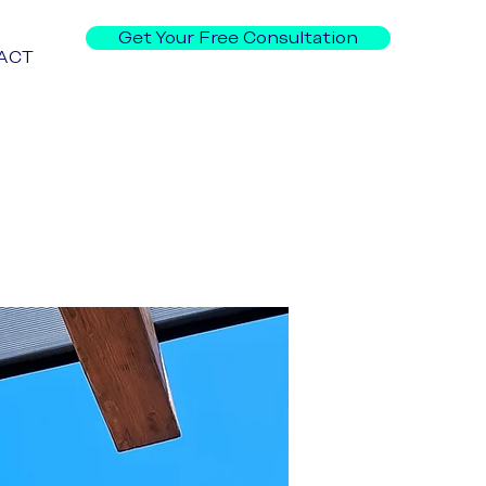
Get Your Free Consultation
ACT