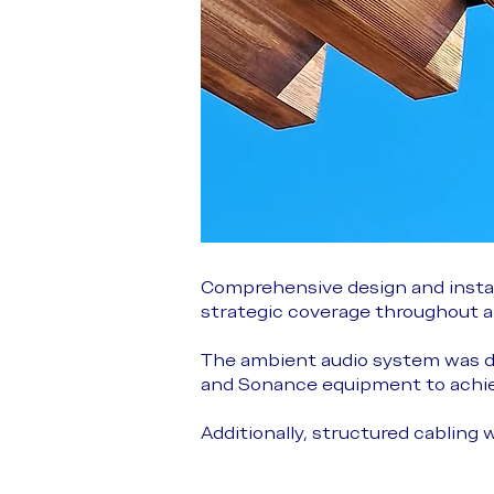
Comprehensive design and instal
strategic coverage throughout all
The ambient audio system was d
and Sonance equipment to achiev
Additionally, structured cabling 