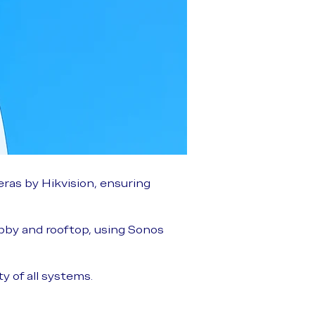
ras by Hikvision, ensuring
bby and rooftop, using Sonos
y of all systems.