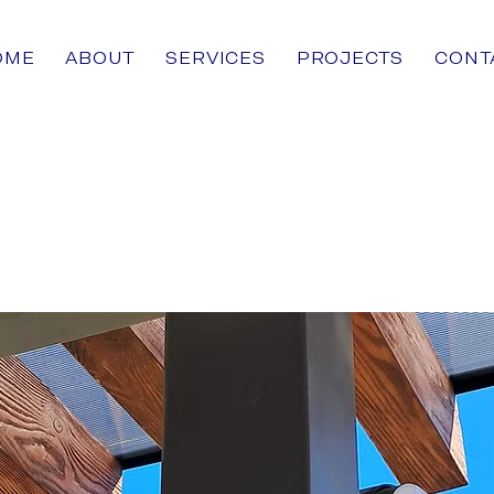
OME
ABOUT
SERVICES
PROJECTS
CONT